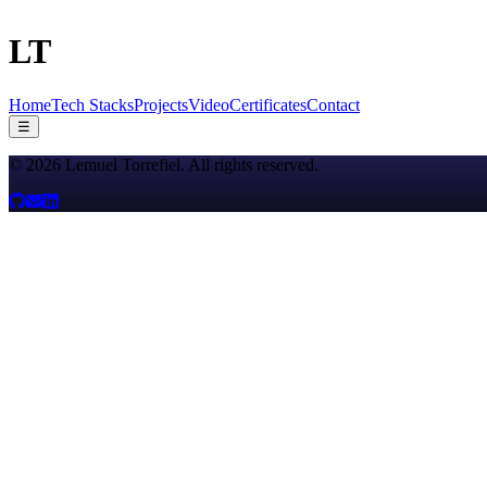
LT
Home
Tech Stacks
Projects
Video
Certificates
Contact
☰
©
2026
Lemuel Torrefiel
. All rights reserved.